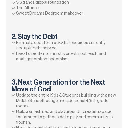
3 Strands global foundation.
The Alliance.
Sweet Dreams Bedroom makeover.
2. Slay the Debt
Eliminate debt to unlock vital resources currently 
tied up in debt service.
Invest directly into ministry growth, outreach, and 
next-generation leadership.
3. Next Generation for the Next 
Move of God
Update the entire Kids & Students building with a new 
Middle School Lounge and additional 4/5th grade 
rooms.
Build a splash pad and playground—creating space 
for families to gather, kids to play, and community to 
flourish.
Hire additional staff to disciple, lead, and support a 