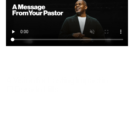
A Vision for Lasting Impact in 
El Dorado Hills
The Church was once the heart of the community. We're 
investing to make it that place again. By building spaces for 
kids, students, and families to gather, we're putting our 
church back at the center of community life—and 
positioning ourselves for the next move of God.