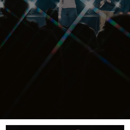
El Dorado Hills