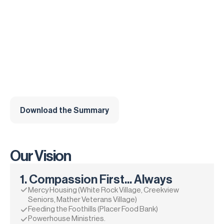
God is moving at Bayside El Dorado Hills. Families are being 
transformed, students are encountering Jesus, and our 
community is growing in faith and purpose.
The NXT movement is our opportunity to invest in the next 
generation by creating spaces where they can experience 
God in powerful ways. From updated kids environments to 
gathering spaces that bring our community together, we're 
building for what's next.
Download the Summary
Investing in the Next Generation. Believing in the Next Move 
of God.
Our Vision
1. Compassion First... Always
Mercy Housing (White Rock Village, Creekview 
Seniors, Mather Veterans Village)
Feeding the Foothills (Placer Food Bank)
Powerhouse Ministries.