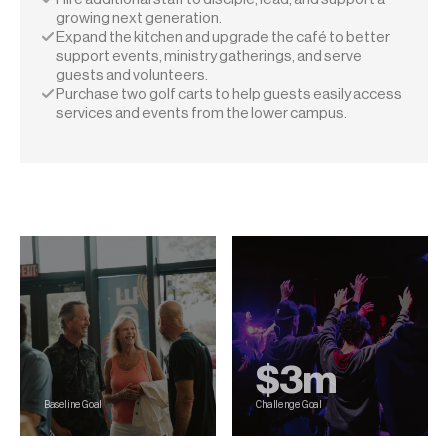
growing next generation.
Expand the kitchen and upgrade the café to better 
support events, ministry gatherings, and serve 
guests and volunteers.
Purchase two golf carts to help guests easily access 
services and events from the lower campus.
Our Goals
$3m
Baseline Goal
Challenge Goal