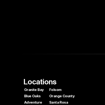
Locations
Granite Bay
Folsom
Blue Oaks
Orange County
Adventure
Santa Rosa